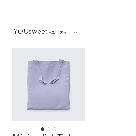
YOUsweet
-ユースイート-