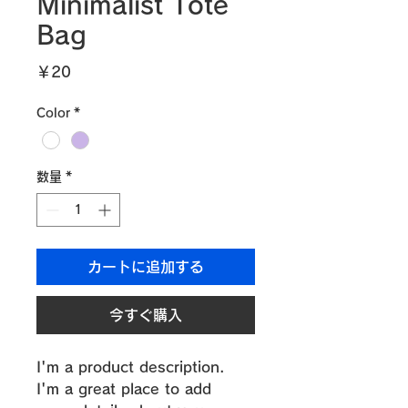
Minimalist Tote
Bag
価
￥20
格
Color
*
数量
*
カートに追加する
今すぐ購入
I'm a product description. 
I'm a great place to add 