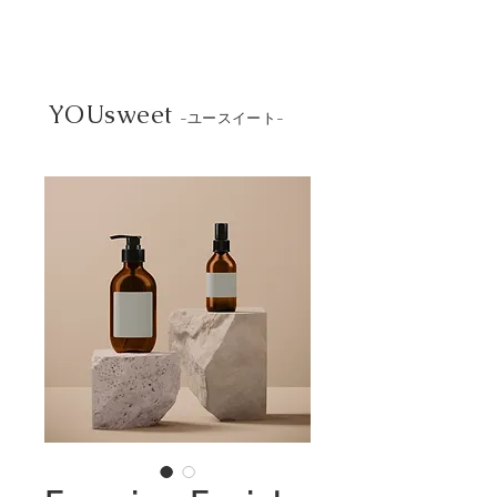
YOUsweet
-ユースイート-