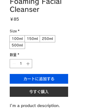
Foaming Facial
Cleanser
価
￥85
格
Size
*
100ml
150ml
250ml
500ml
数量
*
カートに追加する
今すぐ購入
I'm a product description. 